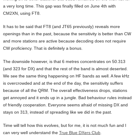
a very long time. This gap was finally filled on June 4th with
CM2XN, using FT8.
It has to be said that FT8 (and JT65 previously) reveals more
openings than in the past, because the sensitivity is better than CW
and more stations are active because decoding does not require
CW proficiency. That is definitely a bonus.
The downside however, is that 6 metres concentrates on 50.313
(and 323 for DX) and that the rest of the band is almost deserted.
We see the same thing happening on HF bands as well. A few kHz
is overcrowded and at the end of the day, the sensitivity suffers
because of all the QRM. The overall effectiveness drops, stations
get annoyed and it ends up in a jungle. Bad behaviour rules instead
of friendly cooperation. Everyone seems afraid of missing DX and
stays on 313, instead of spreading like we did in the past.
Time will tell how this evolves, but for me, it is not much fun and I
can very well understand the
True Blue DXers Club
.