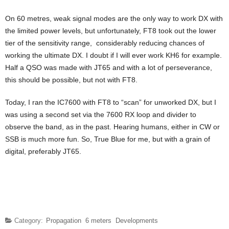
On 60 metres, weak signal modes are the only way to work DX with
the limited power levels, but unfortunately, FT8 took out the lower
tier of the sensitivity range, considerably reducing chances of
working the ultimate DX. I doubt if I will ever work KH6 for example.
Half a QSO was made with JT65 and with a lot of perseverance,
this should be possible, but not with FT8.
Today, I ran the IC7600 with FT8 to “scan” for unworked DX, but I
was using a second set via the 7600 RX loop and divider to
observe the band, as in the past. Hearing humans, either in CW or
SSB is much more fun. So, True Blue for me, but with a grain of
digital, preferably JT65.
Category:
Propagation
6 meters
Developments