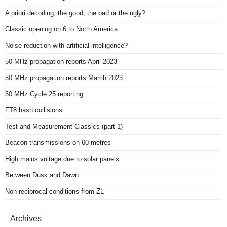
A priori decoding, the good, the bad or the ugly?
Classic opening on 6 to North America
Noise reduction with artificial intelligence?
50 MHz propagation reports April 2023
50 MHz propagation reports March 2023
50 MHz Cycle 25 reporting
FT8 hash collisions
Test and Measurement Classics (part 1)
Beacon transmissions on 60 metres
High mains voltage due to solar panels
Between Dusk and Dawn
Non reciprocal conditions from ZL
Archives