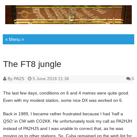
Skip to content
The FT8 jungle
By
PA2S
5 June 2018 21:36
0
The last few days, conditions on 6 and 4 metres were quite good.
Even with my modest station, some nice DX was worked on 6.
Back in 1989, I became rather frustrated because I had ‘half a
QSO’ in CW with CO2KK. He unfortunately took my call as PA2HJH
instead of PA2HJS and I was unable to correct that, as he was
moving on to other stations. So, Cuba remained on the wish list for