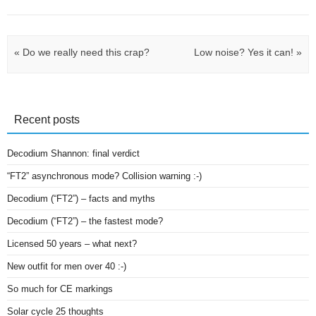
Post navigation
«
Do we really need this crap?
Low noise? Yes it can!
»
Recent posts
Decodium Shannon: final verdict
“FT2” asynchronous mode? Collision warning :-)
Decodium (“FT2”) – facts and myths
Decodium (“FT2”) – the fastest mode?
Licensed 50 years – what next?
New outfit for men over 40 :-)
So much for CE markings
Solar cycle 25 thoughts